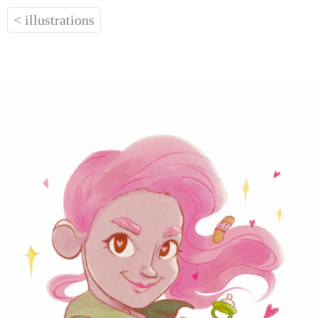
< illustrations