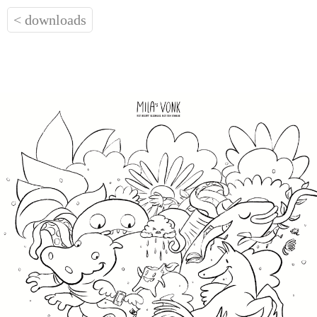
< downloads