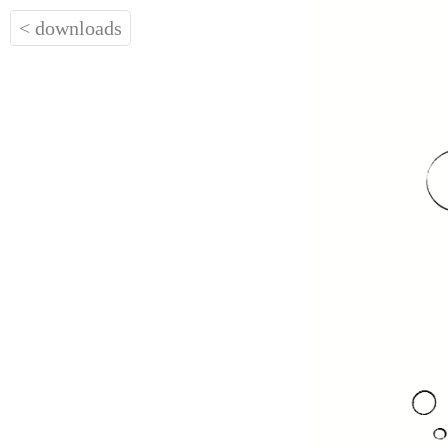
< downloads