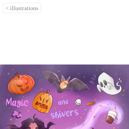
< illustrations