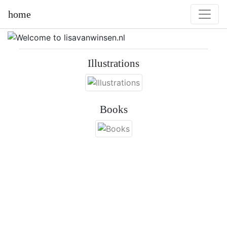
home
Illustrations
Books