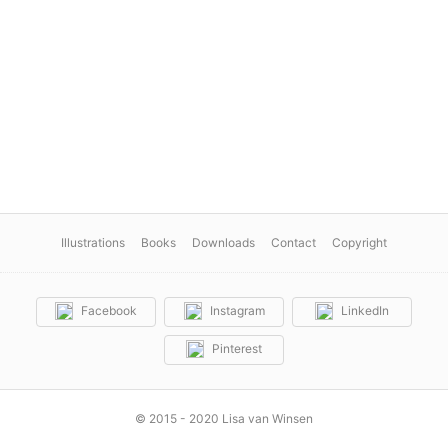
Illustrations
Books
Downloads
Contact
Copyright
Facebook
Instagram
LinkedIn
Pinterest
© 2015 - 2020 Lisa van Winsen